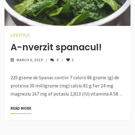
LIFESTYLE
A-nverzit spanacul!
MARCH 6, 2019
0
2
225 grame de Spanac contin: 7 calorii 86 grame (g) de
proteina 30 milligrame (mg) calciu 81 g fier 24 mg
magneziu 167 mg of potasiu 2,813 (IU) vitamina A 58…
READ MORE