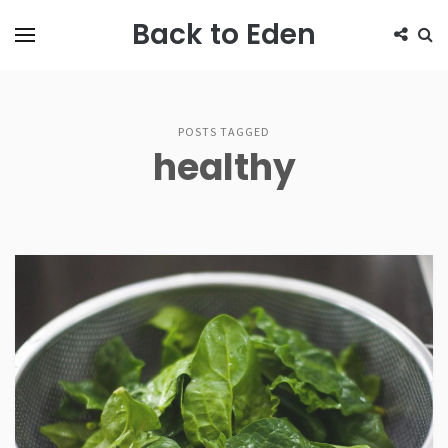
Back to Eden
POSTS TAGGED
healthy